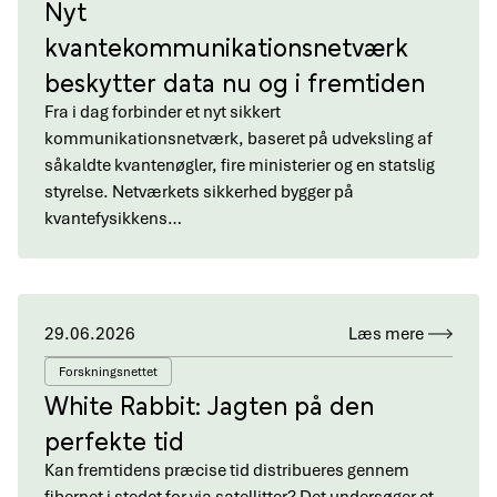
Nyt
kvantekommunikationsnetværk
beskytter data nu og i fremtiden
Fra i dag forbinder et nyt sikkert
kommunikationsnetværk, baseret på udveksling af
såkaldte kvantenøgler, fire ministerier og en statslig
styrelse. Netværkets sikkerhed bygger på
kvantefysikkens…
29.06.2026
Læs mere
Forskningsnettet
White Rabbit: Jagten på den
perfekte tid
Kan fremtidens præcise tid distribueres gennem