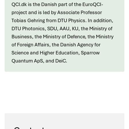
QCI.dk is the Danish part of the EuroQCI-
project and is led by Associate Professor
Tobias Gehring from DTU Physics. In addition,
DTU Photonics, SDU, AAU, KU, the Ministry of
Business, the Ministry of Defence, the Ministry
of Foreign Affairs, the Danish Agency for
Science and Higher Education, Sparrow
Quantum ApS, and DeiC.