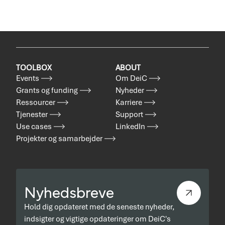
TOOLBOX
ABOUT
Events
Om DeiC
Grants og funding
Nyheder
Ressourcer
Karriere
Tjenester
Support
Use cases
LinkedIn
Projekter og samarbejder
Nyhedsbreve
Hold dig opdateret med de seneste nyheder,
indsigter og vigtige opdateringer om DeiC's