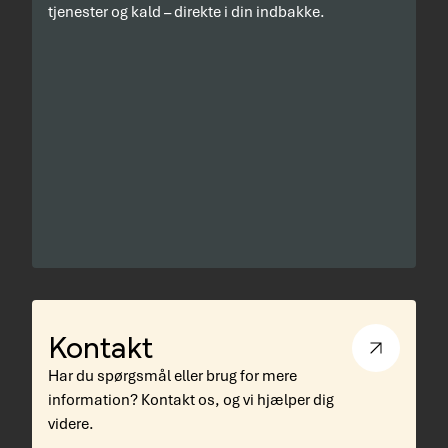
tjenester og kald – direkte i din indbakke.
Kontakt
Har du spørgsmål eller brug for mere
information? Kontakt os, og vi hjælper dig
videre.