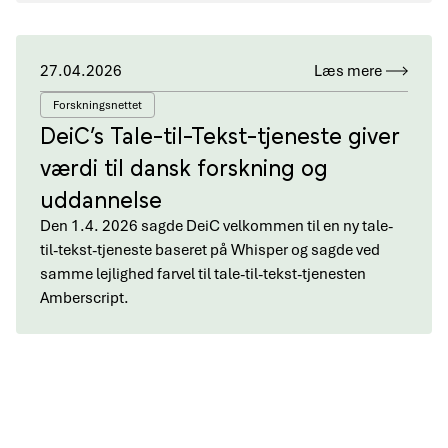
27.04.2026
Læs mere
Forskningsnettet
DeiC’s Tale-til-Tekst-tjeneste giver
værdi til dansk forskning og
uddannelse
Den 1.4. 2026 sagde DeiC velkommen til en ny tale-
til-tekst-tjeneste baseret på Whisper og sagde ved
samme lejlighed farvel til tale-til-tekst-tjenesten
Amberscript.