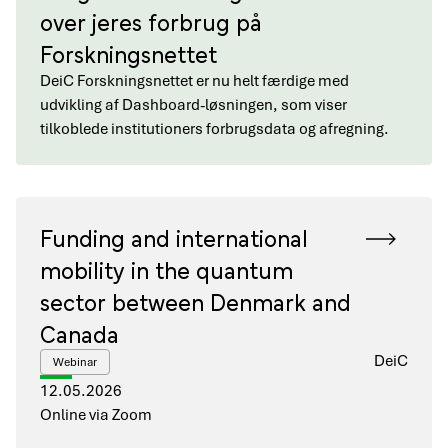
over jeres forbrug på
Forskningsnettet
DeiC Forskningsnettet er nu helt færdige med
udvikling af Dashboard-løsningen, som viser
tilkoblede institutioners forbrugsdata og afregning.
Funding and international
mobility in the quantum
sector between Denmark and
Canada
DeiC
Webinar
12.05.2026
Online via Zoom