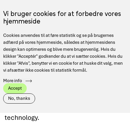
Gå
til
Menu
Vi bruger cookies for at forbedre vores
EN
hovedindhold
hjemmeside
Main
Hjem
EuroQCI
Cookies anvendes til at føre statistik og se på brugernes
navigation
Brødkrumme
adfærd på vores hjemmeside, således at hjemmesidens
design kan optimeres og blive mere brugervenlig. Hvis du
klikker "Acceptér" godkender du at vi sætter cookies. Hvis du
klikker "Afvis", benytter vi en cookie for at huske dit valg, men
EuroQCI
vi afsætter ikke cookies til statistik formål.
More info
Denmark participates in the European
Accept
EuroQCI project supporting secure data
No, thanks
communications based on quantum
technology.