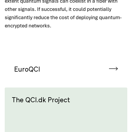
extent quantum signals can coexist in a fiber with
other signals. If successful, it could potentially
significantly reduce the cost of deploying quantum-
encrypted networks.
EuroQCI
The QCI.dk Project