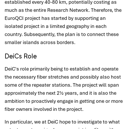
established every 40-80 km, potentially costing as
much as the entire Research Network. Therefore, the
EuroQCI project has started by supporting an
isolated project in a limited geography in each
country. Subsequently, the plan is to connect these
smaller islands across borders.
DeiCs Role
DeiC's role primarily being to establish and operate
the necessary fiber stretches and possibly also host
some of the repeater stations. The project will span
approximately the next 2½ years, and it is also the
ambition to proactively engage in getting one or more
fiber owners involved in the project.
In particular, we at DeiC hope to investigate to what