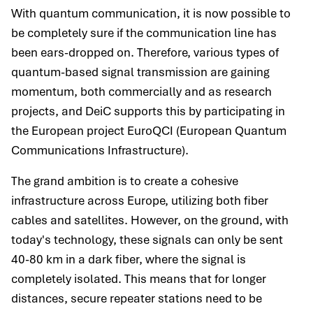
With quantum communication, it is now possible to
be completely sure if the communication line has
been ears-dropped on. Therefore, various types of
quantum-based signal transmission are gaining
momentum, both commercially and as research
projects, and DeiC supports this by participating in
the European project EuroQCI (European Quantum
Communications Infrastructure).
The grand ambition is to create a cohesive
infrastructure across Europe, utilizing both fiber
cables and satellites. However, on the ground, with
today's technology, these signals can only be sent
40-80 km in a dark fiber, where the signal is
completely isolated. This means that for longer
distances, secure repeater stations need to be