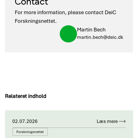
Contact
For more information, please contact DeiC
Forskningsnettet.
Martin Bech
martin.bech@deic.dk
Relateret indhold
02.07.2026
Læs mere
Forskningsnettet