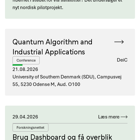
fibernet i stedet for via satellitter? Det undersøger et
nyt nordisk pilotprojekt.
Quantum Algorithm and
Industrial Applications
DeiC
Conference
21.08.2026
University of Southern Denmark (SDU), Campusvej
55, 5230 Odense M, Aud. O100
29.04.2026
Læs mere
Forskningsnettet
Brug Dashboard og få overblik