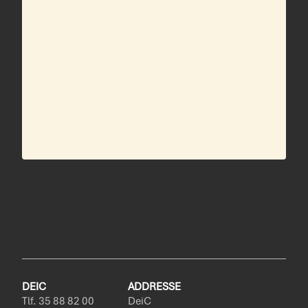
DEIC
ADDRESSE
Tlf. 35 88 82 00
DeiC