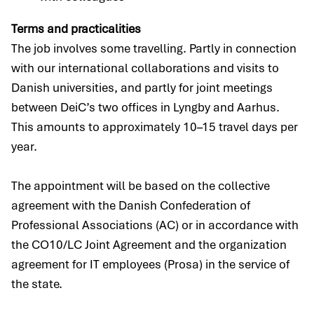
Terms and practicalities
The job involves some travelling. Partly in connection
with our international collaborations and visits to
Danish universities, and partly for joint meetings
between DeiC’s two offices in Lyngby and Aarhus.
This amounts to approximately 10–15 travel days per
year.
The appointment will be based on the collective
agreement with the Danish Confederation of
Professional Associations (AC) or in accordance with
the CO10/LC Joint Agreement and the organization
agreement for IT employees (Prosa) in the service of
the state.