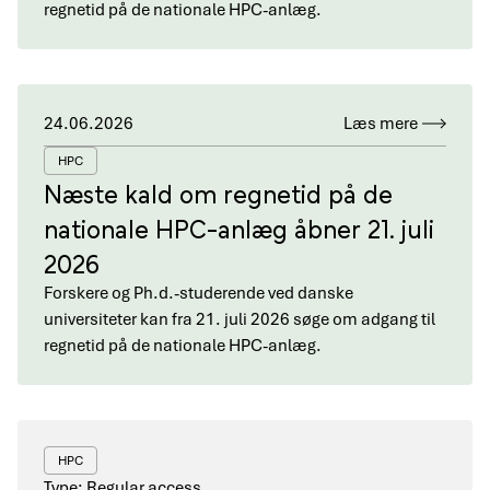
regnetid på de nationale HPC-anlæg.
24.06.2026
Læs mere
HPC
Næste kald om regnetid på de
nationale HPC-anlæg åbner 21. juli
2026
Forskere og Ph.d.-studerende ved danske
universiteter kan fra 21. juli 2026 søge om adgang til
regnetid på de nationale HPC-anlæg.
HPC
Type: Regular access