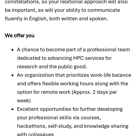
constellations, so your relational approach will also
be important, as will your ability to communicate
fluently in English, both written and spoken.
We offer you
A chance to become part of a professional team
dedicated to advancing HPC services for
research and the public good.
An organization that prioritizes work-life balance
and offers flexible working hours along with the
option for remote work (Approx. 2 days per
week)
Excellent opportunities for further developing
your professional skills via courses,
hackathons, self-study, and knowledge sharing
with colleagues