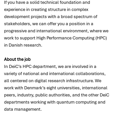
If you have a solid technical foundation and
experience in creating structure in complex
development projects with a broad spectrum of
stakeholders, we can offer you a position in a
progressive and international environment, where we
work to support High Performance Computing (HPC)
in Danish research.
About the job
In DeiC’s HPC department, we are involved in a
variety of national and international collaborations,
all centered on digital research infrastructure. We
work with Denmark’s eight universities, international
peers, industry, public authorities, and the other DeiC
departments working with quantum computing and
data management.