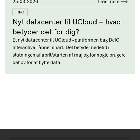
25.03.2026
Læs mere
HPC
Nyt datacenter til UCloud – hvad
betyder det for dig?
Et nyt datacenter til UCloud - platformen bag DeiC
Interactive - åbner snart. Det betyder nedetid i
slutningen af april/starten af maj og for nogle brugere
behov for at flytte data.