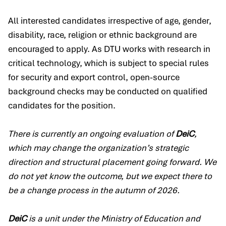
All interested candidates irrespective of age, gender,
disability, race, religion or ethnic background are
encouraged to apply. As DTU works with research in
critical technology, which is subject to special rules
for security and export control, open-source
background checks may be conducted on qualified
candidates for the position.
There is currently an ongoing evaluation of
DeiC
,
which may change the organization’s strategic
direction and structural placement going forward. We
do not yet know the outcome, but we expect there to
be a change process in the autumn of 2026.
DeiC
is a unit under the Ministry of Education and