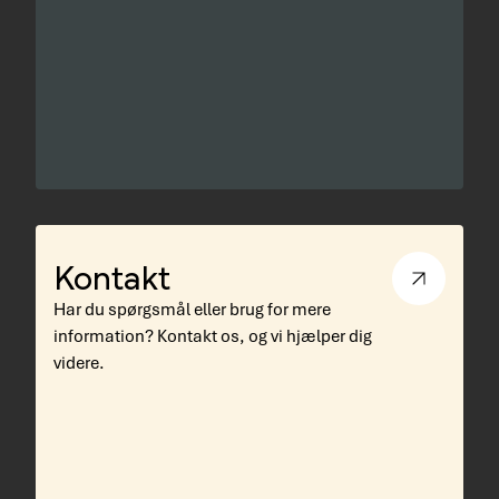
Kontakt
Har du spørgsmål eller brug for mere
information? Kontakt os, og vi hjælper dig
videre.