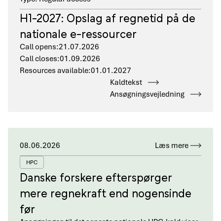
H1-2027: Opslag af regnetid på de
nationale e-ressourcer
Call opens:
21.07.2026
Call closes:
01.09.2026
Resources available:
01.01.2027
Kaldtekst
Ansøgningsvejledning
08.06.2026
Læs mere
HPC
Danske forskere efterspørger
mere regnekraft end nogensinde
før