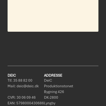
DEIC
ADDRESSE
Tlf. 35 88 82 00
DeiC
Mail: deic@deic.dk
Produktionstorvet
Bygning 426
CVR: 30 06 09 46
DK-2800
EAN: 5798000430686
Lyngby