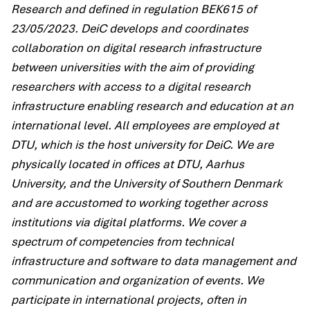
Research and defined in regulation BEK615 of
23/05/2023. DeiC develops and coordinates
collaboration on digital research infrastructure
between universities with the aim of providing
researchers with access to a digital research
infrastructure enabling research and education at an
international level. All employees are employed at
DTU, which is the host university for DeiC. We are
physically located in offices at DTU, Aarhus
University, and the University of Southern Denmark
and are accustomed to working together across
institutions via digital platforms. We cover a
spectrum of competencies from technical
infrastructure and software to data management and
communication and organization of events. We
participate in international projects, often in