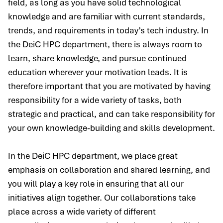
field, as long as you have solid technological
knowledge and are familiar with current standards,
trends, and requirements in today’s tech industry. In
the DeiC HPC department, there is always room to
learn, share knowledge, and pursue continued
education wherever your motivation leads. It is
therefore important that you are motivated by having
responsibility for a wide variety of tasks, both
strategic and practical, and can take responsibility for
your own knowledge-building and skills development.
In the DeiC HPC department, we place great
emphasis on collaboration and shared learning, and
you will play a key role in ensuring that all our
initiatives align together. Our collaborations take
place across a wide variety of different