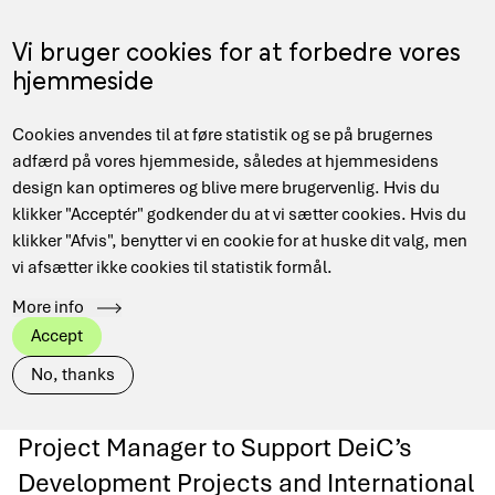
Gå
til
Menu
Vi bruger cookies for at forbedre vores
EN
hovedindhold
hjemmeside
Main
Hjem
Nyheder
Project Manager for DeiCs HPC department
Cookies anvendes til at føre statistik og se på brugernes
navigation
Brødkrumme
adfærd på vores hjemmeside, således at hjemmesidens
design kan optimeres og blive mere brugervenlig. Hvis du
klikker "Acceptér" godkender du at vi sætter cookies. Hvis du
Project Manager for
klikker "Afvis", benytter vi en cookie for at huske dit valg, men
vi afsætter ikke cookies til statistik formål.
DeiCs HPC
More info
Accept
department
No, thanks
Project Manager to Support DeiC’s
Development Projects and International