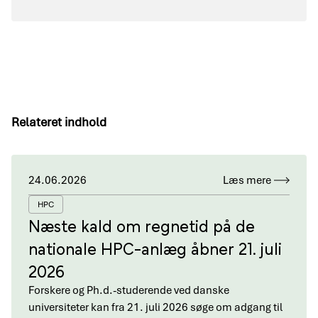
Relateret indhold
24.06.2026
Læs mere
HPC
Næste kald om regnetid på de
nationale HPC-anlæg åbner 21. juli
2026
Forskere og Ph.d.-studerende ved danske
universiteter kan fra 21. juli 2026 søge om adgang til