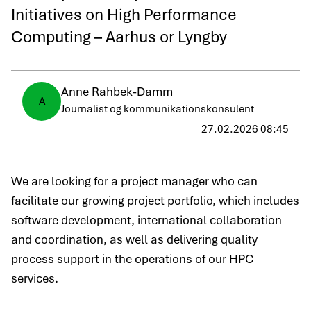
Initiatives on High Performance
Computing – Aarhus or Lyngby
Anne Rahbek-Damm
A
Journalist og kommunikationskonsulent
27.02.2026 08:45
We are looking for a project manager who can
facilitate our growing project portfolio, which includes
software development, international collaboration
and coordination, as well as delivering quality
process support in the operations of our HPC
services.