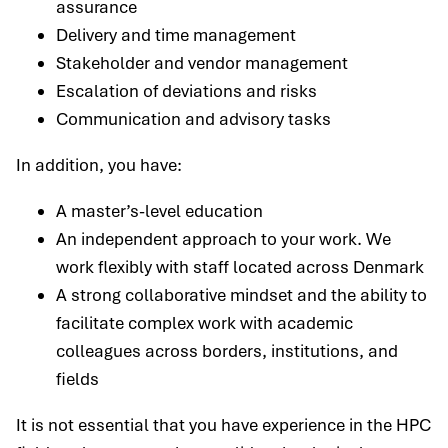
assurance
Delivery and time management
Stakeholder and vendor management
Escalation of deviations and risks
Communication and advisory tasks
In addition, you have:
A master’s-level education
An independent approach to your work. We
work flexibly with staff located across Denmark
A strong collaborative mindset and the ability to
facilitate complex work with academic
colleagues across borders, institutions, and
fields
It is not essential that you have experience in the HPC