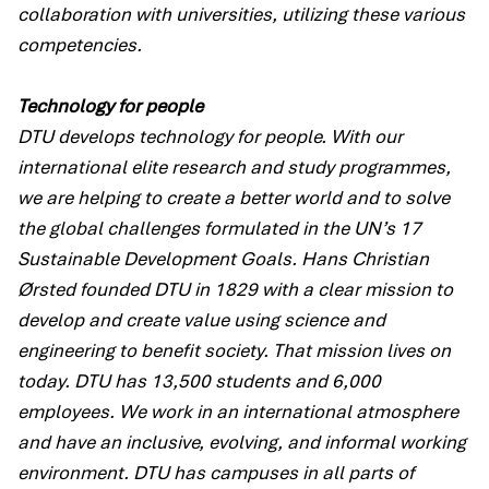
collaboration with universities, utilizing these various
competencies.
Technology for people
DTU develops technology for people. With our
international elite research and study programmes,
we are helping to create a better world and to solve
the global challenges formulated in the UN’s 17
Sustainable Development Goals. Hans Christian
Ørsted founded DTU in 1829 with a clear mission to
develop and create value using science and
engineering to benefit society. That mission lives on
today. DTU has 13,500 students and 6,000
employees. We work in an international atmosphere
and have an inclusive, evolving, and informal working
environment. DTU has campuses in all parts of