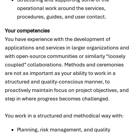
operational work around the services,
procedures, guides, and user contact.
Your competencies
You have experience with the development of
applications and services in larger organizations and
with open-source communities or similarly “loosely
coupled” collaborations. Methods and ceremonies
are not as important as your ability to work in a
structured and quality-conscious manner, to
proactively maintain focus on project objectives, and
step in where progress becomes challenged.
You work in a structured and methodical way with:
Planning, risk management, and quality