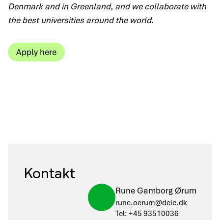
Denmark and in Greenland, and we collaborate with
the best universities around the world.
Apply here
Kontakt
Rune Gamborg Ørum
rune.oerum@deic.dk
Tel: +45 93510036