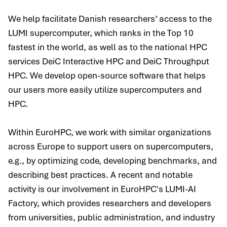
We help facilitate Danish researchers’ access to the
LUMI supercomputer, which ranks in the Top 10
fastest in the world, as well as to the national HPC
services DeiC Interactive HPC and DeiC Throughput
HPC. We develop open-source software that helps
our users more easily utilize supercomputers and
HPC.
Within EuroHPC, we work with similar organizations
across Europe to support users on supercomputers,
e.g., by optimizing code, developing benchmarks, and
describing best practices. A recent and notable
activity is our involvement in EuroHPC's LUMI-AI
Factory, which provides researchers and developers
from universities, public administration, and industry