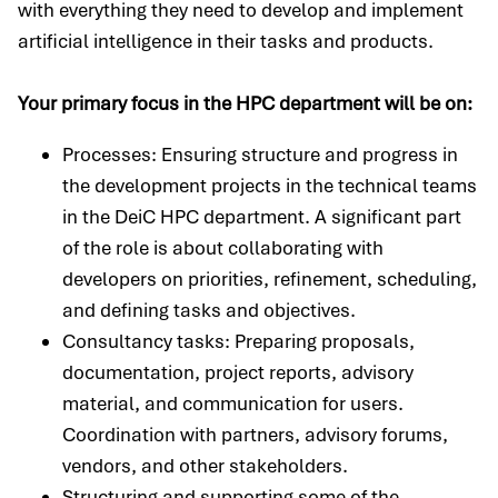
with everything they need to develop and implement
artificial intelligence in their tasks and products.
Your primary focus in the HPC department will be on:
Processes: Ensuring structure and progress in
the development projects in the technical teams
in the DeiC HPC department. A significant part
of the role is about collaborating with
developers on priorities, refinement, scheduling,
and defining tasks and objectives.
Consultancy tasks: Preparing proposals,
documentation, project reports, advisory
material, and communication for users.
Coordination with partners, advisory forums,
vendors, and other stakeholders.
Structuring and supporting some of the