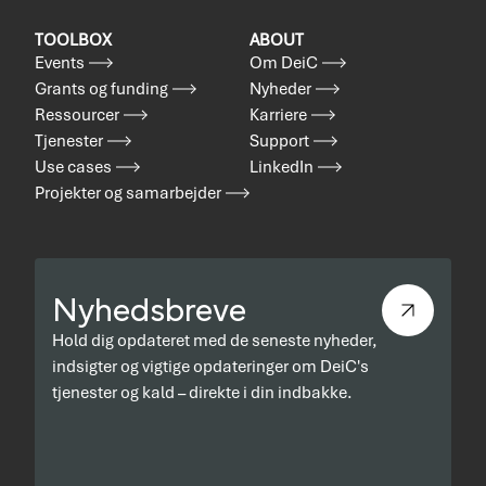
TOOLBOX
ABOUT
Events
Om DeiC
Grants og funding
Nyheder
Ressourcer
Karriere
Tjenester
Support
Use cases
LinkedIn
Projekter og samarbejder
Nyhedsbreve
Hold dig opdateret med de seneste nyheder,
indsigter og vigtige opdateringer om DeiC's
tjenester og kald – direkte i din indbakke.