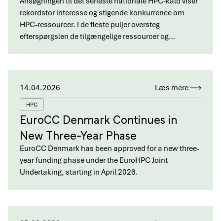
Ansøgningen til det seneste nationale HPC-kald viser
rekordstor interesse og stigende konkurrence om
HPC-ressourcer. I de fleste puljer oversteg
efterspørgslen de tilgængelige ressourcer og…
14.04.2026
Læs mere
HPC
EuroCC Denmark Continues in
New Three-Year Phase
EuroCC Denmark has been approved for a new three-
year funding phase under the EuroHPC Joint
Undertaking, starting in April 2026.