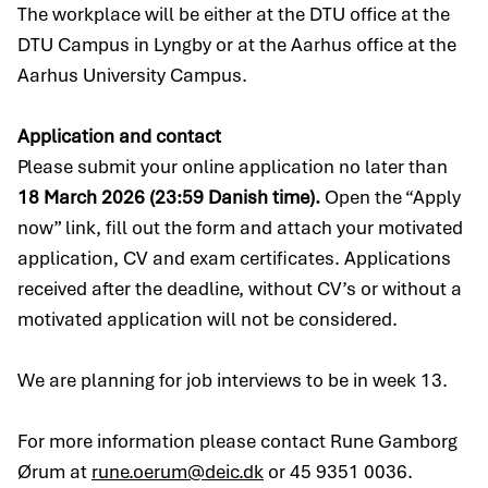
The workplace will be either at the DTU office at the
DTU Campus in Lyngby or at the Aarhus office at the
Aarhus University Campus.
Application and contact
Please submit your online application no later than
18 March 2026 (23:59 Danish time).
Open the “Apply
now” link, fill out the form and attach your motivated
application, CV and exam certificates. Applications
received after the deadline, without CV’s or without a
motivated application will not be considered.
We are planning for job interviews to be in week 13.
For more information please contact Rune Gamborg
Ørum at
rune.oerum@deic.dk
or 45 9351 0036.