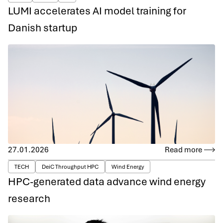
LUMI accelerates AI model training for
Danish startup
27.01.2026
Read more
TECH
DeiC Throughput HPC
Wind Energy
HPC-generated data advance wind energy
research