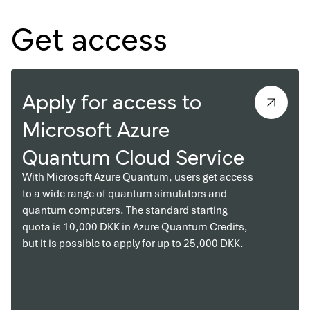
Get access
Apply for access to
Microsoft Azure
Quantum Cloud Service
With Microsoft Azure Quantum, users get access
to a wide range of quantum simulators and
quantum computers. The standard starting
quota is 10,000 DKK in Azure Quantum Credits,
but it is possible to apply for up to 25,000 DKK.