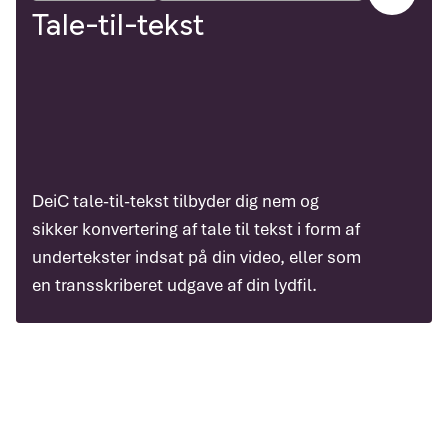
Tale-til-tekst
DeiC tale-til-tekst tilbyder dig nem og
sikker konvertering af tale til tekst i form af
undertekster indsat på din video, eller som
en transskriberet udgave af din lydfil.