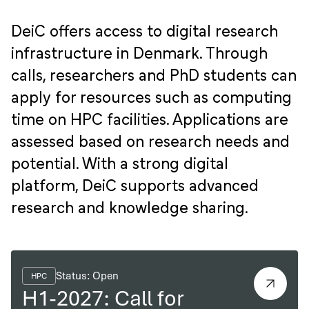
DeiC offers access to digital research
infrastructure in Denmark. Through
calls, researchers and PhD students can
apply for resources such as computing
time on HPC facilities. Applications are
assessed based on research needs and
potential. With a strong digital
platform, DeiC supports advanced
research and knowledge sharing.
Status: Open
HPC
H1-2027: Call for