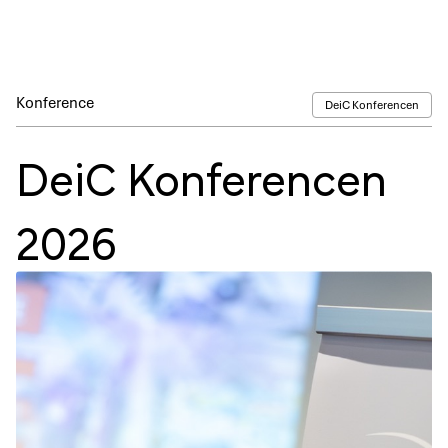
Konference
DeiC Konferencen
DeiC Konferencen
2026