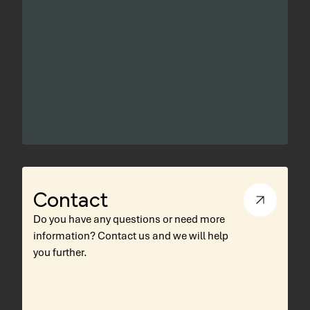
Contact
Do you have any questions or need more
information? Contact us and we will help
you further.