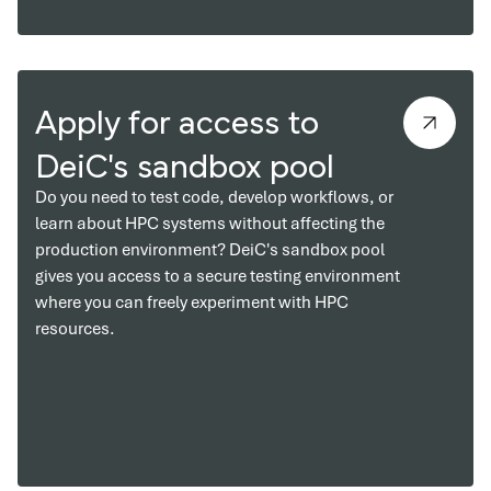
Apply for access to
DeiC's sandbox pool
Do you need to test code, develop workflows, or
learn about HPC systems without affecting the
production environment? DeiC's sandbox pool
gives you access to a secure testing environment
where you can freely experiment with HPC
resources.