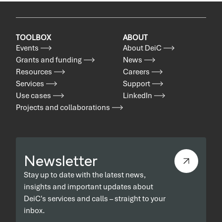
TOOLBOX
ABOUT
Events
About DeiC
Grants and funding
News
Resources
Careers
Services
Support
Use cases
LinkedIn
Projects and collaborations
Newsletter
Stay up to date with the latest news,
insights and important updates about
DeiC's services and calls – straight to your
inbox.