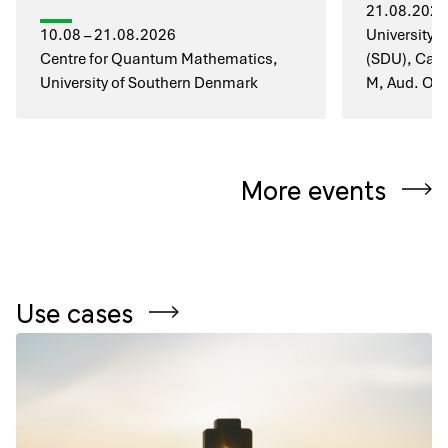
21.08.2026
10.08 – 21.08.2026
University 
Centre for Quantum Mathematics,
(SDU), Cam
University of Southern Denmark
M, Aud. O1
More events
Use cases