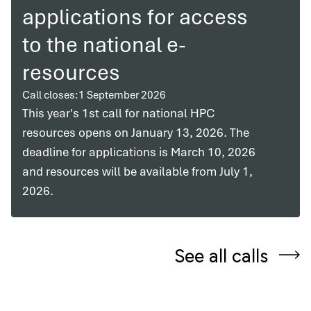
applications for access
to the national e-
resources
Call closes:
1 September 2026
This year's 1st call for national HPC
resources opens on January 13, 2026. The
deadline for applications is March 10, 2026
and resources will be available from July 1,
2026.
See all calls