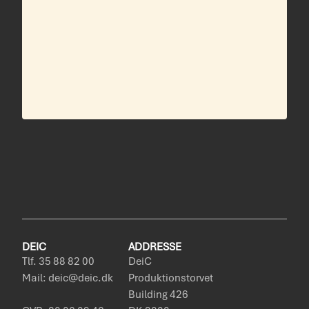
DEIC
ADDRESSE
Tlf. 35 88 82 00
DeiC
Mail: deic@deic.dk
Produktionstorvet
Building 426