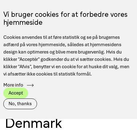
Skip
to
Menu
Vi bruger cookies for at forbedre vores
DA
main
hjemmeside
content
Main
Cookies anvendes til at føre statistik og se på brugernes
navigation
adfærd på vores hjemmeside, således at hjemmesidens
design kan optimeres og blive mere brugervenlig. Hvis du
Secure access to
klikker "Acceptér" godkender du at vi sætter cookies. Hvis du
klikker "Afvis", benytter vi en cookie for at huske dit valg, men
vi afsætter ikke cookies til statistik formål.
digital research
More info
Accept
infrastructure in
No, thanks
Denmark