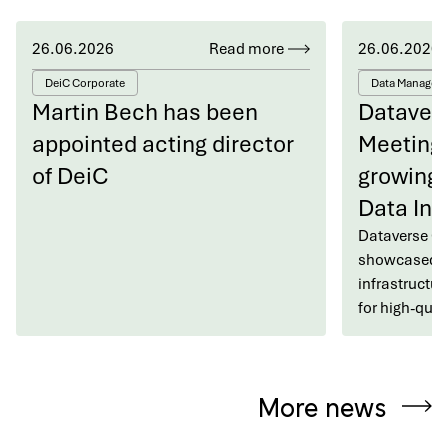
26.06.2026
Read more
26.06.2026
DeiC Corporate
Data Managem
Martin Bech has been
Dataver
appointed acting director
Meeting 
of DeiC
growing 
Data Inf
Dataverse C
showcased h
infrastructur
for high-qua
More news