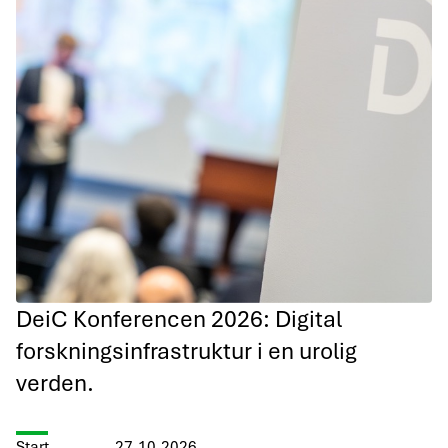
DeiC Konferencen 2026: Digital
forskningsinfrastruktur i en urolig
verden.
Start
27.10.2026