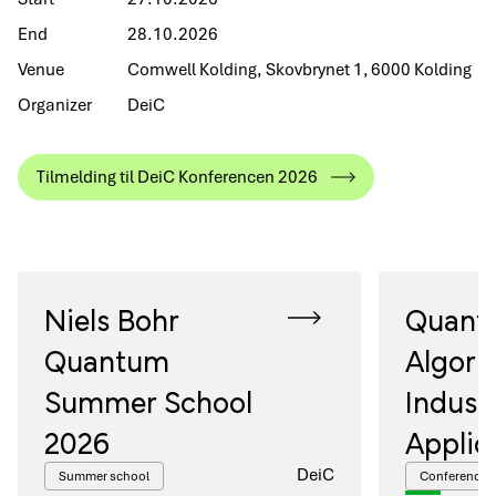
End
28.10.2026
Venue
Comwell Kolding, Skovbrynet 1, 6000 Kolding
Organizer
DeiC
Tilmelding til DeiC Konferencen 2026
Niels Bohr
Quant
Quantum
Algori
Summer School
Industr
2026
Applic
DeiC
Summer school
Conference