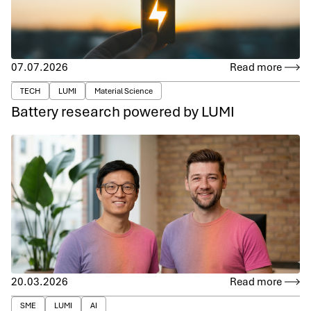
07.07.2026
Read more
TECH
LUMI
Material Science
Battery research powered by LUMI
20.03.2026
Read more
SME
LUMI
AI