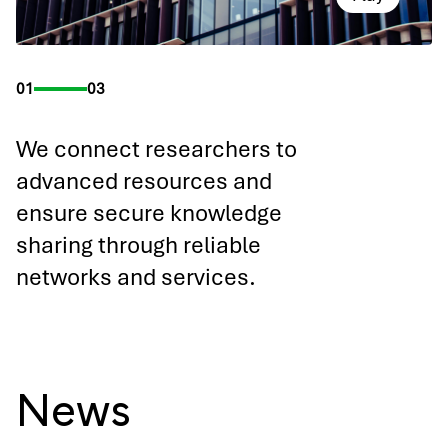
01
03
We connect researchers to
advanced resources and
ensure secure knowledge
sharing through reliable
networks and services.
News