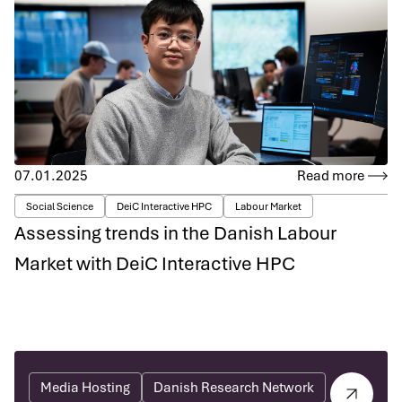
07.01.2025
Read more
Social Science
DeiC Interactive HPC
Labour Market
Assessing trends in the Danish Labour
Market with DeiC Interactive HPC
Media Hosting
Danish Research Network