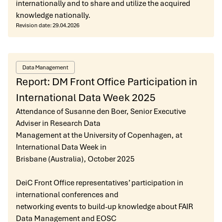
internationally and to share and utilize the acquired
knowledge nationally.
Revision date:
29.04.2026
Data Management
Report: DM Front Office Participation in
International Data Week 2025
Attendance of Susanne den Boer, Senior Executive
Adviser in Research Data
Management at the University of Copenhagen, at
International Data Week in
Brisbane (Australia), October 2025
DeiC Front Office representatives’ participation in
international conferences and
networking events to build-up knowledge about FAIR
Data Management and EOSC