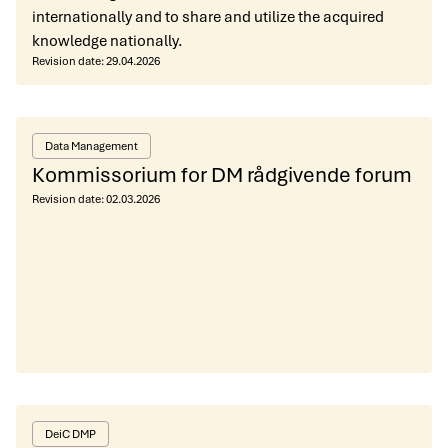
internationally and to share and utilize the acquired
knowledge nationally.
Revision date:
29.04.2026
Data Management
Kommissorium for DM rådgivende forum
Revision date:
02.03.2026
DeiC DMP