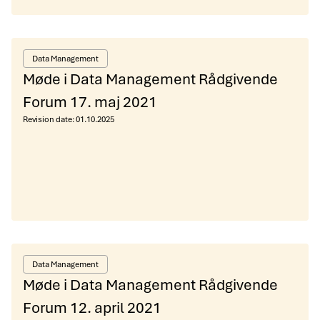
Data Management
Møde i Data Management Rådgivende
Forum 17. maj 2021
Revision date:
01.10.2025
Data Management
Møde i Data Management Rådgivende
Forum 12. april 2021