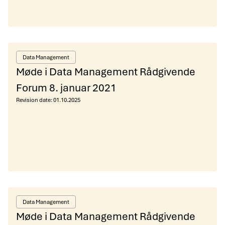
Data Management
Møde i Data Management Rådgivende
Forum 8. januar 2021
Revision date:
01.10.2025
Data Management
Møde i Data Management Rådgivende