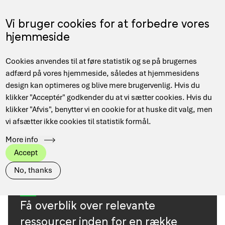
Skip
to
Menu
Vi bruger cookies for at forbedre vores
DA
main
hjemmeside
content
Main
Hjem
Resources
Cookies anvendes til at føre statistik og se på brugernes
navigation
Breadcrumb
adfærd på vores hjemmeside, således at hjemmesidens
design kan optimeres og blive mere brugervenlig. Hvis du
klikker "Acceptér" godkender du at vi sætter cookies. Hvis du
TAGS
View all
DeiC Corporate
klikker "Afvis", benytter vi en cookie for at huske dit valg, men
vi afsætter ikke cookies til statistik formål.
Danish Research Network
Data Management
More info
HPC
Quantum
Accept
No, thanks
Få overblik over relevante
ressourcer inden for en række