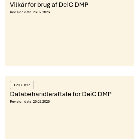
Vilkår for brug af DeiC DMP
Revision date:
26.02.2026
DeiC DMP
Databehandleraftale for DeiC DMP
Revision date:
26.02.2026