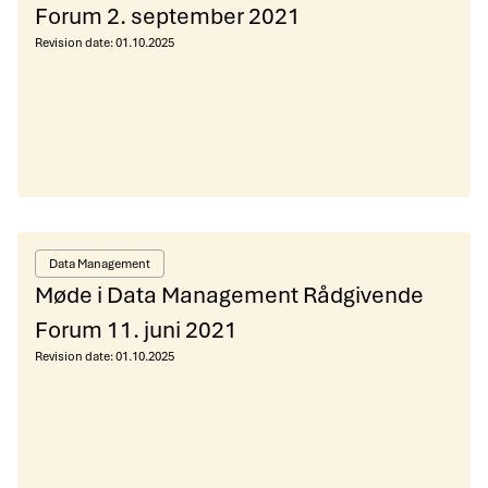
Forum 2. september 2021
Revision date:
01.10.2025
Data Management
Møde i Data Management Rådgivende
Forum 11. juni 2021
Revision date:
01.10.2025