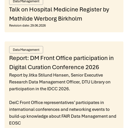
Data Management
Talk on Hospital Medicine Register by
Mathilde Werborg Birkholm
Revision date:
29.06.2026
Data Management
Report: DM Front Office participation in
Digital Curation Conference 2026
Report by Jitka Stilund Hansen, Senior Executive
Research Data Management Officer, DTU Library on
participation in the IDCC 2026.
DeiC Front Office representatives’ participates in
international conferences and networking events to
build-up knowledge about FAIR Data Management and
EOSC