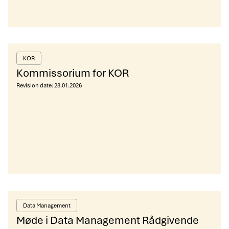
KOR
Kommissorium for KOR
Revision date:
28.01.2026
Data Management
Møde i Data Management Rådgivende