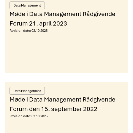
Data Management
Møde i Data Management Rådgivende
Forum 21. april 2023
Revision date:
02.10.2025
Data Management
Møde i Data Management Rådgivende
Forum den 15. september 2022
Revision date:
02.10.2025