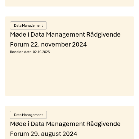
Data Management
Møde i Data Management Rådgivende
Forum 22. november 2024
Revision date:
02.10.2025
Data Management
Møde i Data Management Rådgivende
Forum 29. august 2024