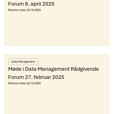
Forum 8. april 2025
Revision date:
02.10.2025
Data Management
Møde i Data Management Rådgivende
Forum 27. februar 2025
Revision date:
02.10.2025