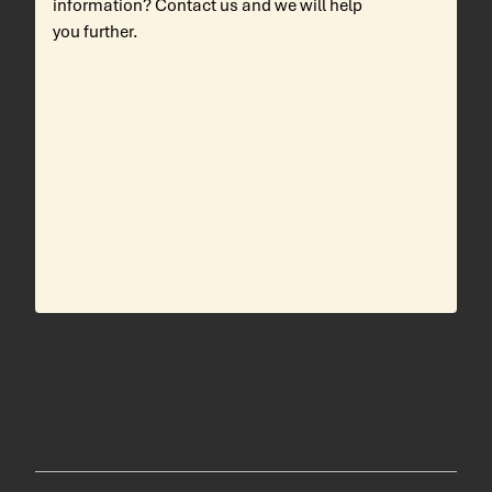
information? Contact us and we will help
you further.