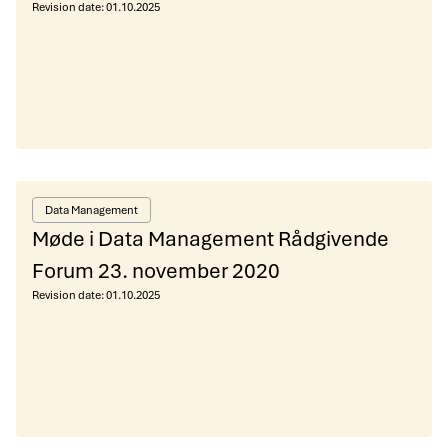
Revision date:
01.10.2025
Data Management
Møde i Data Management Rådgivende
Forum 23. november 2020
Revision date:
01.10.2025