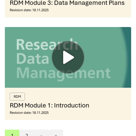
RDM Module 3: Data Management Plans
Revision date:
18.11.2025
RDM
RDM Module 1: Introduction
Revision date:
18.11.2025
1
2
›
»