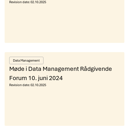
Revision date:
02.10.2025
Data Management
Møde i Data Management Rådgivende
Forum 10. juni 2024
Revision date:
02.10.2025