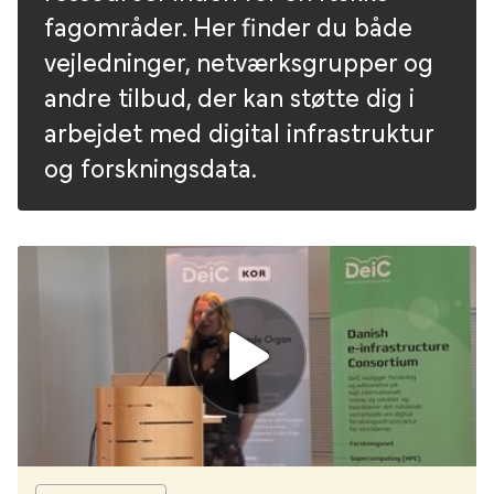
fagområder. Her finder du både
vejledninger, netværksgrupper og
andre tilbud, der kan støtte dig i
arbejdet med digital infrastruktur
og forskningsdata.