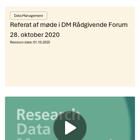
Data Management
Referat af møde i DM Rådgivende Forum
28. oktober 2020
Revision date:
01.10.2025