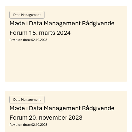
Data Management
Møde i Data Management Rådgivende
Forum 18. marts 2024
Revision date:
02.10.2025
Data Management
Møde i Data Management Rådgivende
Forum 20. november 2023
Revision date:
02.10.2025