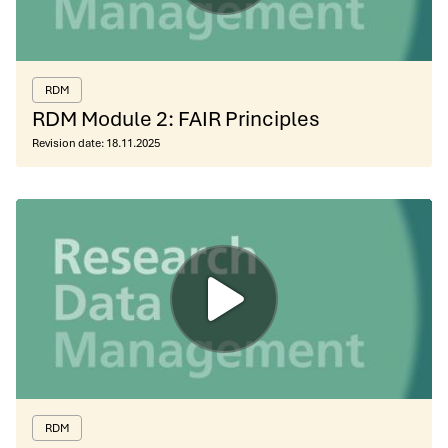
RDM
RDM Module 2: FAIR Principles
Revision date:
18.11.2025
RDM