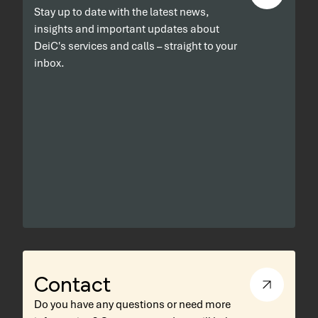
Stay up to date with the latest news,
insights and important updates about
DeiC's services and calls – straight to your
inbox.
Contact
Do you have any questions or need more