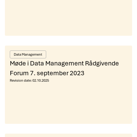
Data Management
Møde i Data Management Rådgivende
Forum 7. september 2023
Revision date:
02.10.2025