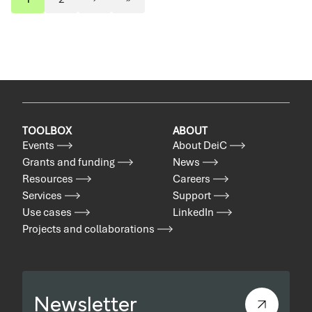
Pagination
Page
Page
Next
Last
page
page
TOOLBOX
ABOUT
Events
About DeiC
Grants and funding
News
Resources
Careers
Services
Support
Use cases
LinkedIn
Projects and collaborations
Newsletter