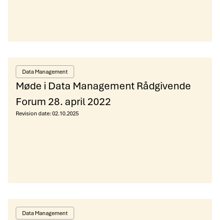
Data Management
Møde i Data Management Rådgivende
Forum 28. april 2022
Revision date:
02.10.2025
Data Management