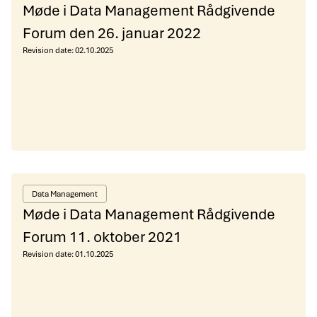
Møde i Data Management Rådgivende
Forum den 26. januar 2022
Revision date:
02.10.2025
Data Management
Møde i Data Management Rådgivende
Forum 11. oktober 2021
Revision date:
01.10.2025