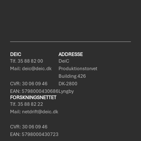
DEIC
ADDRESSE
Tlf. 35 88 82 00
DeiC
Mail: deic@deic.dk
Produktionstorvet
Building 426
CVR: 30 06 09 46
DK-2800
EAN: 5798000430686
Lyngby
FORSKNINGSNETTET
Tlf. 35 88 82 22
Mail: netdrift@deic.dk
CVR: 30 06 09 46
EAN: 5798000430723