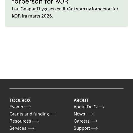
forperson for KOR
Lau Caspar Thygesen er tiltrådt som ny forperson for
KOR fra marts 2026.
TOOLBOX
ABOUT
Events
About DeiC
Grants and funding
News
Resources
Careers
Services
Support