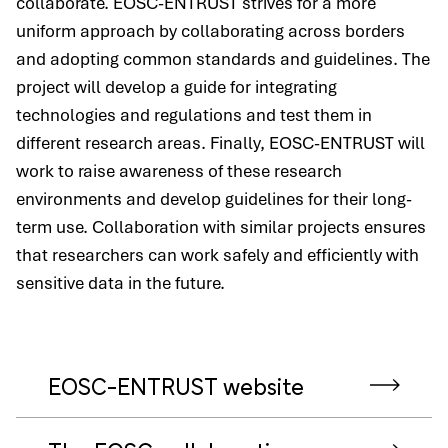
collaborate. EOSC-ENTRUST strives for a more
uniform approach by collaborating across borders
and adopting common standards and guidelines. The
project will develop a guide for integrating
technologies and regulations and test them in
different research areas. Finally, EOSC-ENTRUST will
work to raise awareness of these research
environments and develop guidelines for their long-
term use. Collaboration with similar projects ensures
that researchers can work safely and efficiently with
sensitive data in the future.
EOSC-ENTRUST website