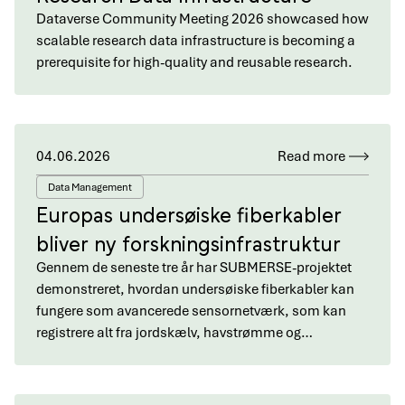
Dataverse Community Meeting 2026 showcased how
scalable research data infrastructure is becoming a
prerequisite for high-quality and reusable research.
04.06.2026
Read more
Data Management
Europas undersøiske fiberkabler
bliver ny forskningsinfrastruktur
Gennem de seneste tre år har SUBMERSE-projektet
demonstreret, hvordan undersøiske fiberkabler kan
fungere som avancerede sensornetværk, som kan
registrere alt fra jordskælv, havstrømme og…