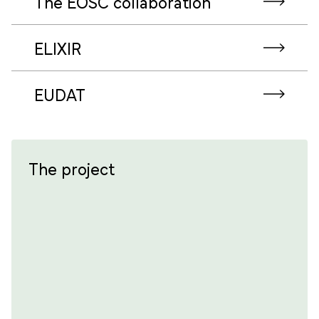
The EOSC collaboration
ELIXIR
EUDAT
The project