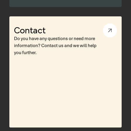
Contact
Do you have any questions or need more
information? Contact us and we will help
you further.