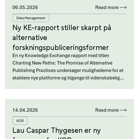
06.05.2026
Read more
Data Management
Ny KE-rapport stiller skarpt på
alternative
forskningspubliceringsformer
En ny Knowledge Exchange rapport med titlen
Charting New Paths: The Promise of Alternative
Publishing Practices undersøger mulighederne for at
etablere nye platforme og tilgange til videnskabelig…
14.04.2026
Read more
KOR
Lau Caspar Thygesen er ny