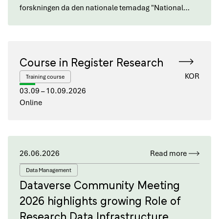
forskningen da den nationale temadag "National…
Course in Register Research
KOR
Training course
03.09 – 10.09.2026
Online
26.06.2026
Read more
Data Management
Dataverse Community Meeting
2026 highlights growing Role of
Research Data Infrastructure