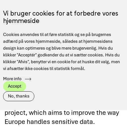
Skip
to
Menu
Vi bruger cookies for at forbedre vores
DA
main
hjemmeside
content
Main
Hjem
Data Management
Projects and collaborations
Cookies anvendes til at føre statistik og se på brugernes
navigation
Breadcrumb
EOSC-ENTRUST
adfærd på vores hjemmeside, således at hjemmesidens
design kan optimeres og blive mere brugervenlig. Hvis du
klikker "Acceptér" godkender du at vi sætter cookies. Hvis du
klikker "Afvis", benytter vi en cookie for at huske dit valg, men
vi afsætter ikke cookies til statistik formål.
EOSC-ENTRUST
More info
Accept
As a member of EUDAT, DeiC
No, thanks
participates in the EOSC-ENTRUST
project, which aims to improve the way
Europe handles sensitive data.