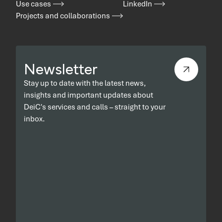
Use cases
LinkedIn
Projects and collaborations
Newsletter
Stay up to date with the latest news,
insights and important updates about
DeiC's services and calls – straight to your
inbox.