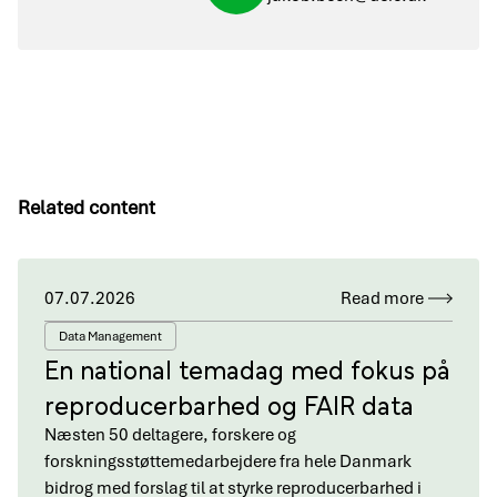
Related content
07.07.2026
Read more
Data Management
En national temadag med fokus på
reproducerbarhed og FAIR data
Næsten 50 deltagere, forskere og
forskningsstøttemedarbejdere fra hele Danmark
bidrog med forslag til at styrke reproducerbarhed i