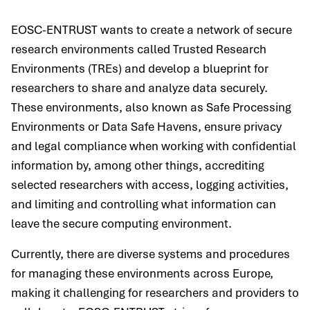
EOSC-ENTRUST wants to create a network of secure
research environments called Trusted Research
Environments (TREs) and develop a blueprint for
researchers to share and analyze data securely.
These environments, also known as Safe Processing
Environments or Data Safe Havens, ensure privacy
and legal compliance when working with confidential
information by, among other things, accrediting
selected researchers with access, logging activities,
and limiting and controlling what information can
leave the secure computing environment.
Currently, there are diverse systems and procedures
for managing these environments across Europe,
making it challenging for researchers and providers to