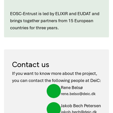
EOSC-Entrust is led by ELIXIR and EUDAT and
brings together partners from 15 European
countries for three years.
Contact us
If you want to know more about the project,
you can contact the following people at DeiC:
Rene Belsø
rene.belso@deic.dk
Jakob Bech Petersen
jakob.bech@deic.dk