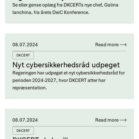
Se eller gense oplæg fra DKCERTs nye chef, Galina
Ianchina, fra årets DeiC Konference.
08.07.2024
Read more
DKCERT
Nyt cybersikkerhedsråd udpeget
Regeringen har udpeget et nyt cybersikkerhedsråd for
perioden 2024-2027, hvor DKCERT atter har
repræsentation.
08.07.2024
Read more
DKCERT