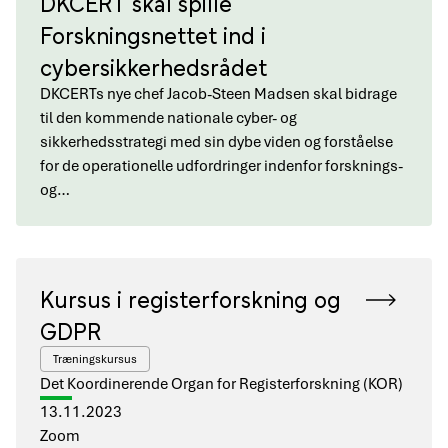
DKCERT skal spille
Forskningsnettet ind i
cybersikkerhedsrådet
DKCERTs nye chef Jacob-Steen Madsen skal bidrage
til den kommende nationale cyber- og
sikkerhedsstrategi med sin dybe viden og forståelse
for de operationelle udfordringer indenfor forsknings-
og…
Kursus i registerforskning og
GDPR
Træningskursus
Det Koordinerende Organ for Registerforskning (KOR)
13.11.2023
Zoom