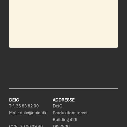
DEIC
ADDRESSE
Tlf. 35 88 82 00
DeiC
Mail: deic@deic.dk
Produktionstorvet
Building 426
CVR: 30 06 09 46
DK-2800