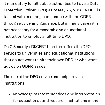
it mandatory for all public authorities to have a Data
Protection Officer (DPO) as of May 25, 2018. A DPO is
tasked with ensuring compliance with the GDPR
through advice and guidance, but in many cases it is
not necessary for a research and educational
institution to employ a full-time DPO.
DeiC Security / DKCERT therefore offers the DPO
service to universities and educational institutions
that do not want to hire their own DPO or who want
advice on GDPR issues.
The use of the DPO service can help provide
institutions:
knowledge of latest practices and interpretation
for educational and research institutions in the