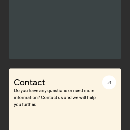
Contact
Do you have any questions or need more
information? Contact us and we will help
you further.