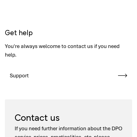
Get help
You're always welcome to contact us if you need
help.
Support
Contact us
If you need further information about the DPO