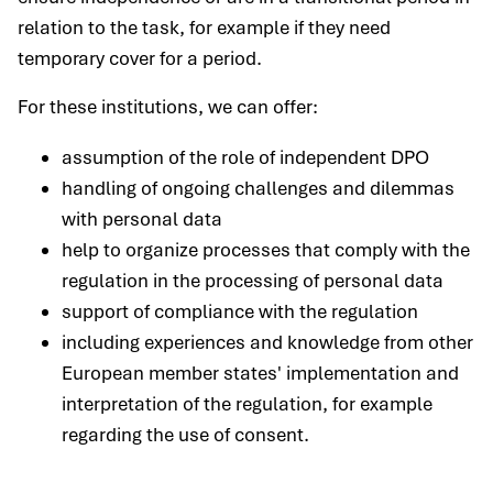
relation to the task, for example if they need
temporary cover for a period.
For these institutions, we can offer:
assumption of the role of independent DPO
handling of ongoing challenges and dilemmas
with personal data
help to organize processes that comply with the
regulation in the processing of personal data
support of compliance with the regulation
including experiences and knowledge from other
European member states' implementation and
interpretation of the regulation, for example
regarding the use of consent.