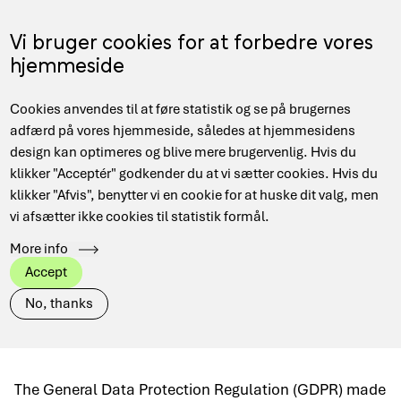
Skip
to
Menu
Vi bruger cookies for at forbedre vores
DA
main
hjemmeside
content
Main
Hjem
Security
The DPO service
Cookies anvendes til at føre statistik og se på brugernes
navigation
Breadcrumb
adfærd på vores hjemmeside, således at hjemmesidens
design kan optimeres og blive mere brugervenlig. Hvis du
klikker "Acceptér" godkender du at vi sætter cookies. Hvis du
klikker "Afvis", benytter vi en cookie for at huske dit valg, men
The DPO service
vi afsætter ikke cookies til statistik formål.
More info
The DPO service helps educational and
Accept
research institutions comply with GDPR
No, thanks
regulations.
The General Data Protection Regulation (GDPR) made