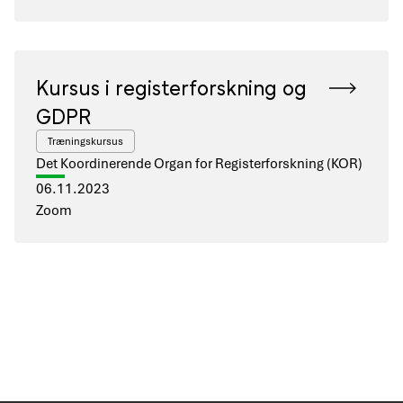
Kursus i registerforskning og
GDPR
Træningskursus
Det Koordinerende Organ for Registerforskning (KOR)
06.11.2023
Zoom