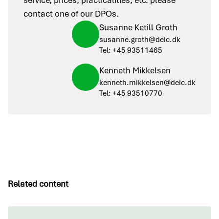
service, prices, practicalities, etc. please
contact one of our DPOs.
Susanne Ketill Groth
susanne.groth@deic.dk
Tel: +45 93511465
Kenneth Mikkelsen
kenneth.mikkelsen@deic.dk
Tel: +45 93510770
Related content