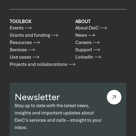
TOOLBOX
ABOUT
Events
About DeiC
Grants and funding
News
Resources
Careers
Services
Support
Use cases
LinkedIn
Projects and collaborations
Newsletter
Stay up to date with the latest news,
insights and important updates about
DeiC's services and calls – straight to your
inbox.