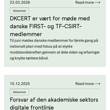
23.03.2026
Read more
Sikkerhed
DKCERT er vært for møde med
danske FIRST- og TF-CSIRT-
medlemmer
Til juni mødes danske medlemmer for første gang på
nationalt plan med fokus på at styrke
modstandskraften gennem at dele viden og erfaringer
og knytte tættere bånd.
15.12.2025
Read more
Sikkerhed
Forsvar af den akademiske sektors
digitale frontlinje