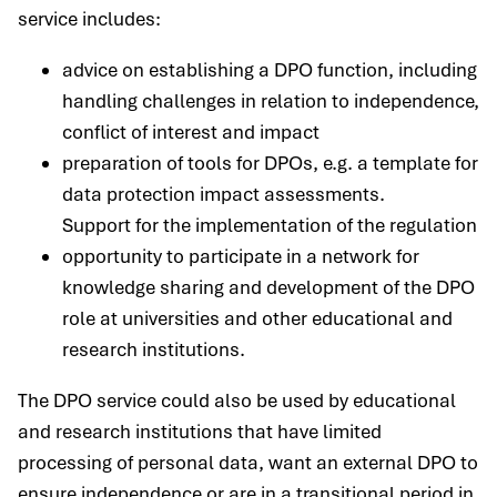
service includes:
advice on establishing a DPO function, including
handling challenges in relation to independence,
conflict of interest and impact
preparation of tools for DPOs, e.g. a template for
data protection impact assessments.
Support for the implementation of the regulation
opportunity to participate in a network for
knowledge sharing and development of the DPO
role at universities and other educational and
research institutions.
The DPO service could also be used by educational
and research institutions that have limited
processing of personal data, want an external DPO to
ensure independence or are in a transitional period in