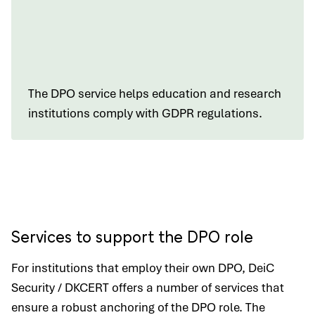
The DPO service helps education and research
institutions comply with GDPR regulations.
Services to support the DPO role
For institutions that employ their own DPO, DeiC
Security / DKCERT offers a number of services that
ensure a robust anchoring of the DPO role. The