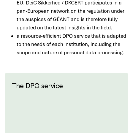
EU. DeiC Sikkerhed / DKCERT participates in a
pan-European network on the regulation under
the auspices of GÉANT and is therefore fully
updated on the latest insights in the field.
a resource-efficient DPO service that is adapted
to the needs of each institution, including the
scope and nature of personal data processing.
The DPO service