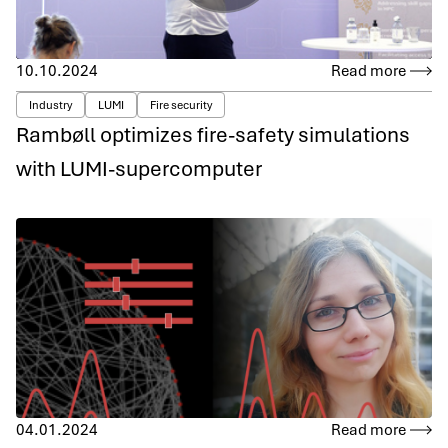
10.10.2024
Read more
Industry
LUMI
Fire security
Rambøll optimizes fire-safety simulations
with LUMI-supercomputer
04.01.2024
Read more