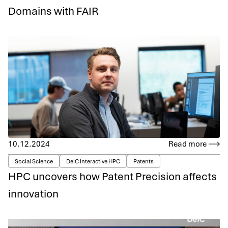
Domains with FAIR
10.12.2024
Read more
Social Science
DeiC Interactive HPC
Patents
HPC uncovers how Patent Precision affects
innovation