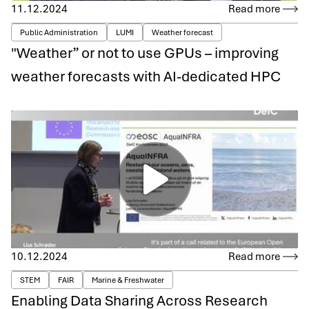
11.12.2024
Read more
Public Administration
LUMI
Weather forecast
"Weather” or not to use GPUs – improving
weather forecasts with AI-dedicated HPC
10.12.2024
Read more
STEM
FAIR
Marine & Freshwater
Enabling Data Sharing Across Research