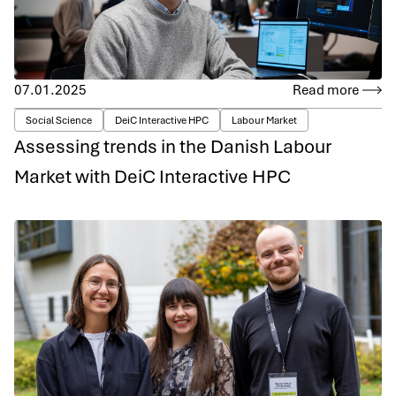
07.01.2025
Read more
Social Science
DeiC Interactive HPC
Labour Market
Assessing trends in the Danish Labour
Market with DeiC Interactive HPC