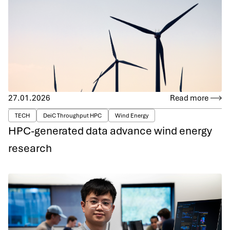
27.01.2026
Read more
TECH
DeiC Throughput HPC
Wind Energy
HPC-generated data advance wind energy
research