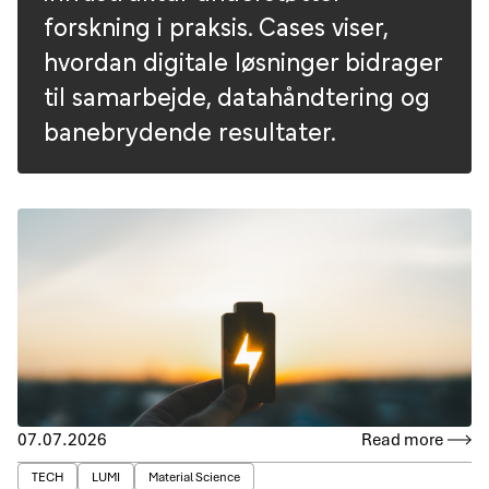
forskning i praksis. Cases viser,
hvordan digitale løsninger bidrager
til samarbejde, datahåndtering og
banebrydende resultater.
07.07.2026
Read more
TECH
LUMI
Material Science