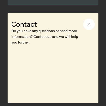
Contact
Do you have any questions or need more
information? Contact us and we will help
you further.