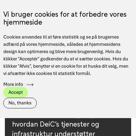
Skip
to
Menu
Vi bruger cookies for at forbedre vores
DA
main
hjemmeside
content
Main
Hjem
Use cases
Cookies anvendes til at føre statistik og se på brugernes
navigation
Breadcrumb
adfærd på vores hjemmeside, således at hjemmesidens
design kan optimeres og blive mere brugervenlig. Hvis du
klikker "Acceptér" godkender du at vi sætter cookies. Hvis du
Research
View all
Arts
Industry
Computer Science
klikker "Afvis", benytter vi en cookie for at huske dit valg, men
area
vi afsætter ikke cookies til statistik formål.
Health
EuroCC Denmark
More info
Public Administration
Social Science
STEM
Accept
No, thanks
Her finder du eksempler på,
hvordan DeiC’s tjenester og
infrastruktur understøtter