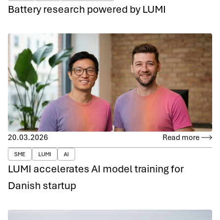
Battery research powered by LUMI
20.03.2026
Read more
SME
LUMI
AI
LUMI accelerates AI model training for
Danish startup