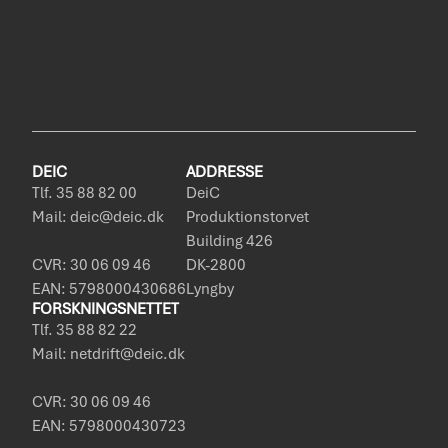
DEIC
ADDRESSE
Tlf. 35 88 82 00
DeiC
Mail: deic@deic.dk
Produktionstorvet
Building 426
CVR: 30 06 09 46
DK-2800
EAN: 5798000430686
Lyngby
FORSKNINGSNETTET
Tlf. 35 88 82 22
Mail: netdrift@deic.dk
CVR: 30 06 09 46
EAN: 5798000430723