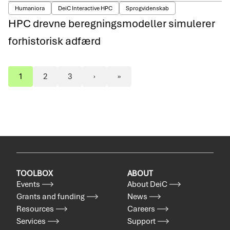
Humaniora
DeiC Interactive HPC
Sprogvidenskab
HPC drevne beregningsmodeller simulerer
forhistorisk adfærd
1
2
3
›
»
Pagination
Page
Page
Page
Next
Last
page
page
TOOLBOX
ABOUT
Events
About DeiC
Grants and funding
News
Resources
Careers
Services
Support