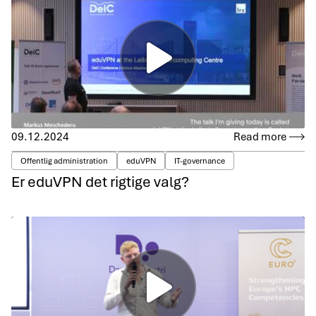
09.12.2024
Read more
Offentlig administration
eduVPN
IT-governance
Er eduVPN det rigtige valg?