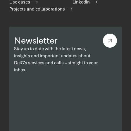
Use cases
LinkedIn
Projects and collaborations
Newsletter
Stay up to date with the latest news,
insights and important updates about
DeiC's services and calls – straight to your
inbox.