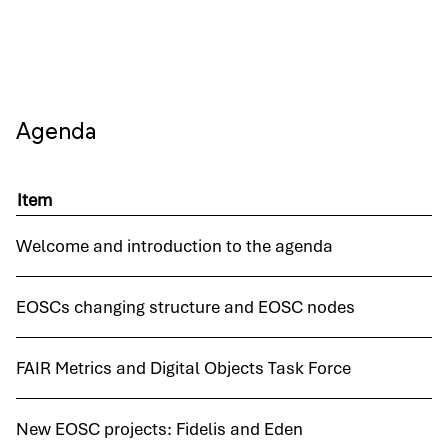
Agenda
Item
Welcome and introduction to the agenda
EOSCs changing structure and EOSC nodes
FAIR Metrics and Digital Objects Task Force
New EOSC projects: Fidelis and Eden