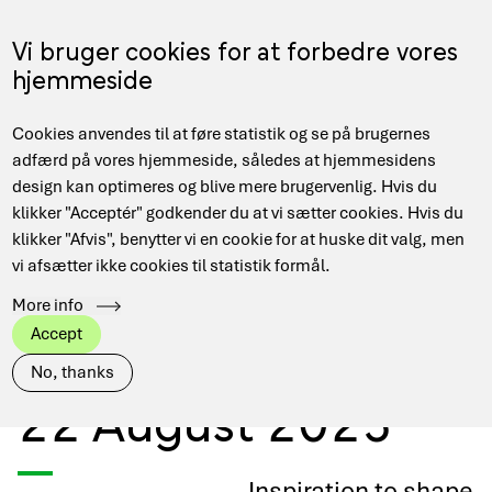
Skip
to
Menu
Vi bruger cookies for at forbedre vores
DA
main
hjemmeside
content
Main
Hjem
Events
Cookies anvendes til at føre statistik og se på brugernes
navigation
Breadcrumb
Niels Bohr Quantum Summer School 11-22 August 2025
adfærd på vores hjemmeside, således at hjemmesidens
design kan optimeres og blive mere brugervenlig. Hvis du
klikker "Acceptér" godkender du at vi sætter cookies. Hvis du
klikker "Afvis", benytter vi en cookie for at huske dit valg, men
Niels Bohr Quantum
vi afsætter ikke cookies til statistik formål.
More info
Summer School 11-
Accept
No, thanks
22 August 2025
Inspiration to shape