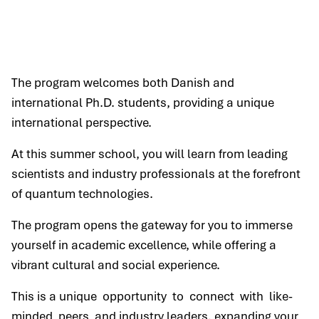
The program welcomes both Danish and
international Ph.D. students, providing a unique
international perspective.
At this summer school, you will learn from leading
scientists and industry professionals at the forefront
of quantum technologies.
The program opens the gateway for you to immerse
yourself in academic excellence, while offering a
vibrant cultural and social experience.
This is a unique opportunity to connect with like-
minded peers and industry leaders, expanding your