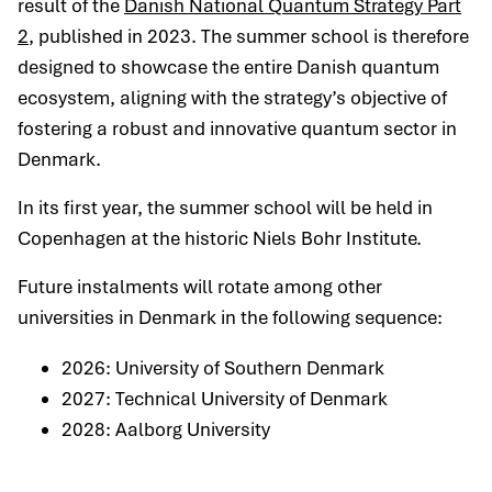
result of the
Danish National Quantum Strategy Part
2
, published in 2023. The summer school is therefore
designed to showcase the entire Danish quantum
ecosystem, aligning with the strategy’s objective of
fostering a robust and innovative quantum sector in
Denmark.
In its first year, the summer school will be held in
Copenhagen at the historic Niels Bohr Institute.
Future instalments will rotate among other
universities in Denmark in the following sequence:
2026: University of Southern Denmark
2027: Technical University of Denmark
2028: Aalborg University