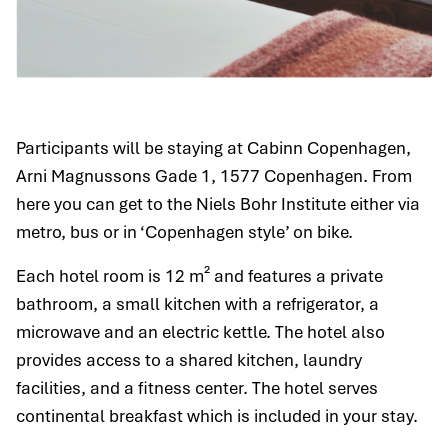
Participants will be staying at Cabinn Copenhagen,
Arni Magnussons Gade 1, 1577 Copenhagen. From
here you can get to the Niels Bohr Institute either via
metro, bus or in ‘Copenhagen style’ on bike.
Each hotel room is 12 m² and features a private
bathroom, a small kitchen with a refrigerator, a
microwave and an electric kettle. The hotel also
provides access to a shared kitchen, laundry
facilities, and a fitness center. The hotel serves
continental breakfast which is included in your stay.