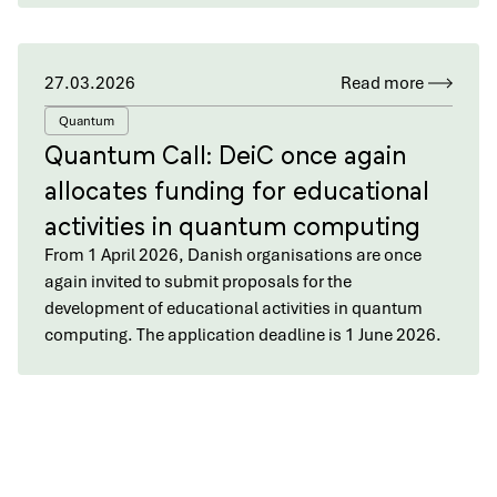
27.03.2026
Read more
Quantum
Quantum Call: DeiC once again
allocates funding for educational
activities in quantum computing
From 1 April 2026, Danish organisations are once
again invited to submit proposals for the
development of educational activities in quantum
computing. The application deadline is 1 June 2026.