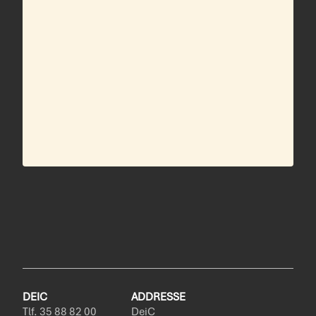
DEIC
ADDRESSE
Tlf. 35 88 82 00
DeiC