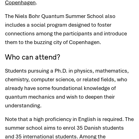
Copenhagen
.
The Niels Bohr Quantum Summer School also
includes a social program designed to foster
connections among the participants and introduce
them to the buzzing city of Copenhagen.
Who can attend?
Students pursuing a Ph.D. in physics, mathematics,
chemistry, computer science, or related fields, who
already have some foundational knowledge of
quantum mechanics and wish to deepen their
understanding.
Note that a high proficiency in English is required. The
summer school aims to enrol 35 Danish students
and 35 international students. Among the