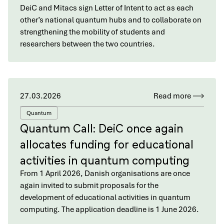
DeiC and Mitacs sign Letter of Intent to act as each
other’s national quantum hubs and to collaborate on
strengthening the mobility of students and
researchers between the two countries.
27.03.2026
Read more
Quantum
Quantum Call: DeiC once again
allocates funding for educational
activities in quantum computing
From 1 April 2026, Danish organisations are once
again invited to submit proposals for the
development of educational activities in quantum
computing. The application deadline is 1 June 2026.