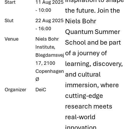
Start
11 Aug 2025
the future. Join the
- 10:00
Niels Bohr
Slut
22 Aug 2025
- 16:00
Quantum Summer
Venue
Niels Bohr
School and be part
Institute,
of a journey of
Blegdamsvej
learning, discovery,
17, 2100
Copenhagen
and cultural
Ø
immersion, where
Organizer
DeiC
cutting-edge
research meets
real-world
innovation.