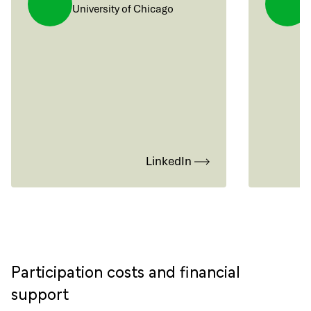
University of Chicago
LinkedIn
Participation costs and financial
support