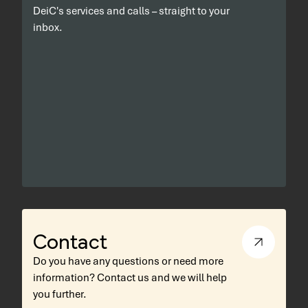
DeiC's services and calls – straight to your
inbox.
Contact
Do you have any questions or need more
information? Contact us and we will help
you further.