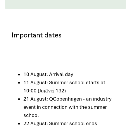
Important dates
10 August: Arrival day
11 August: Summer school starts at
10:00 (Jagtvej 132)
21 August: QCopenhagen - an industry
event in connection with the summer
school
22 August: Summer school ends