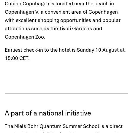
Cabinn Copnhagen is located near the beach in
Copenhagen V, a convenient area of Copenhagen
with excellent shopping opportunities and popular
attractions such as the Tivoli Gardens and
Copenhagen Zoo.
Earliest check-in to the hotel is Sunday 10 August at
15:00 CET.
A part of a national initiative
The Niels Bohr Quantum Summer School is a direct