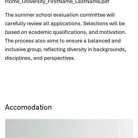
Home_University_FirstName_LastName.pdf
The summer school evaluation committee will
carefully review all applications. Selections will be
based on academic qualifications, and motivation.
The process also aims to ensure a balanced and
inclusive group, reflecting diversity in backgrounds,
disciplines, and perspectives.
Accomodation