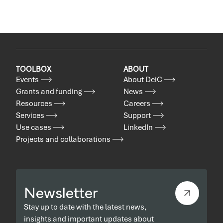
TOOLBOX
ABOUT
Events
About DeiC
Grants and funding
News
Resources
Careers
Services
Support
Use cases
LinkedIn
Projects and collaborations
Newsletter
Stay up to date with the latest news,
insights and important updates about