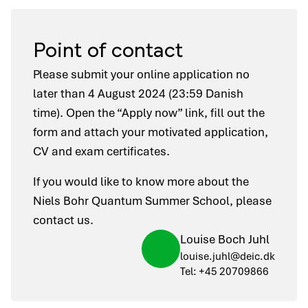
Point of contact
Please submit your online application no
later than 4 August 2024 (23:59 Danish
time). Open the “Apply now” link, fill out the
form and attach your motivated application,
CV and exam certificates.
If you would like to know more about the
Niels Bohr Quantum Summer School, please
contact us.
Louise Boch Juhl
louise.juhl@deic.dk
Tel: +45 20709866