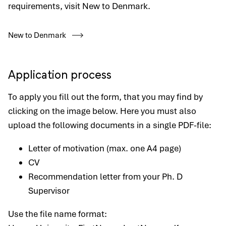
requirements, visit New to Denmark.
New to Denmark
Application process
To apply you fill out the form, that you may find by
clicking on the image below. Here you must also
upload the following documents in a single PDF-file:
Letter of motivation (max. one A4 page)
CV
Recommendation letter from your Ph. D
Supervisor
Use the file name format: