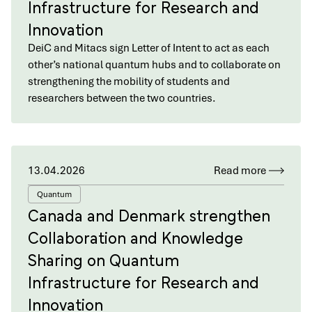
Infrastructure for Research and
Innovation
DeiC and Mitacs sign Letter of Intent to act as each
other’s national quantum hubs and to collaborate on
strengthening the mobility of students and
researchers between the two countries.
13.04.2026
Read more
Quantum
Canada and Denmark strengthen
Collaboration and Knowledge
Sharing on Quantum
Infrastructure for Research and
Innovation