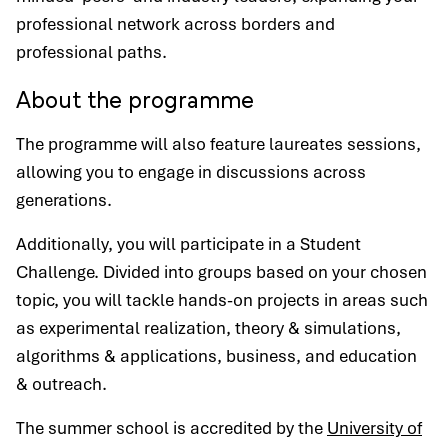
professional network across borders and
professional paths.
About the programme
The programme will also feature laureates sessions,
allowing you to engage in discussions across
generations.
Additionally, you will participate in a Student
Challenge. Divided into groups based on your chosen
topic, you will tackle hands-on projects in areas such
as experimental realization, theory & simulations,
algorithms & applications, business, and education
& outreach.
The summer school is accredited by the
University of