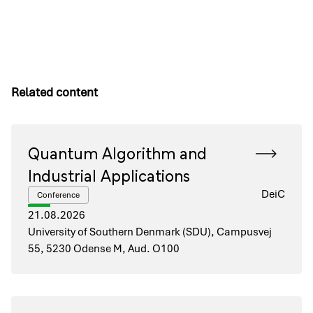
Related content
Quantum Algorithm and
Industrial Applications
DeiC
Conference
21.08.2026
University of Southern Denmark (SDU), Campusvej
55, 5230 Odense M, Aud. O100