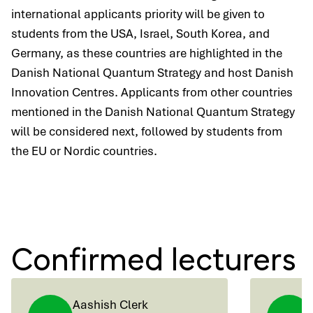
international applicants priority will be given to
students from the USA, Israel, South Korea, and
Germany, as these countries are highlighted in the
Danish National Quantum Strategy and host Danish
Innovation Centres. Applicants from other countries
mentioned in the Danish National Quantum Strategy
will be considered next, followed by students from
the EU or Nordic countries.
Confirmed lecturers
Aashish Clerk