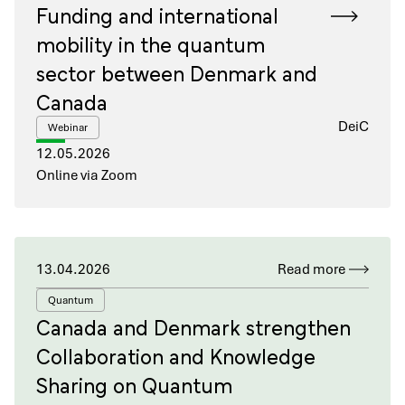
Funding and international
mobility in the quantum
sector between Denmark and
Canada
DeiC
Webinar
12.05.2026
Online via Zoom
13.04.2026
Read more
Quantum
Canada and Denmark strengthen
Collaboration and Knowledge
Sharing on Quantum