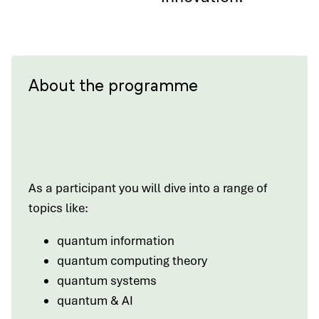
About the programme
As a participant you will dive into a range of
topics like:
quantum information
quantum computing theory
quantum systems
quantum & AI