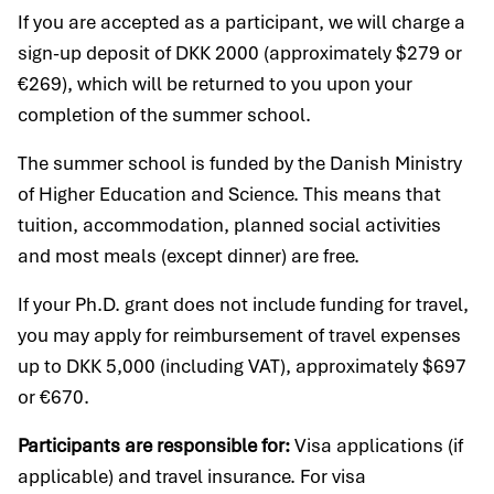
If you are accepted as a participant, we will charge a
sign-up deposit of DKK 2000 (approximately $279 or
€269), which will be returned to you upon your
completion of the summer school.
The summer school is funded by the Danish Ministry
of Higher Education and Science. This means that
tuition, accommodation, planned social activities
and most meals (except dinner) are free.
If your Ph.D. grant does not include funding for travel,
you may apply for reimbursement of travel expenses
up to DKK 5,000 (including VAT), approximately $697
or €670.
Participants are responsible for:
Visa applications (if
applicable) and travel insurance. For visa