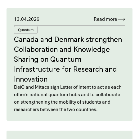
13.04.2026
Read more
Quantum
Canada and Denmark strengthen
Collaboration and Knowledge
Sharing on Quantum
Infrastructure for Research and
Innovation
DeiC and Mitacs sign Letter of Intent to act as each
other’s national quantum hubs and to collaborate
on strengthening the mobility of students and
researchers between the two countries.