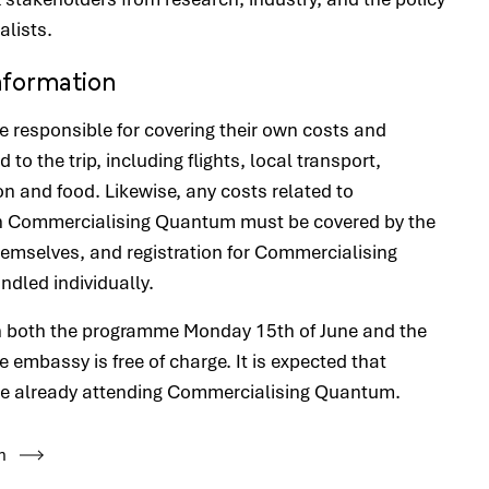
alists.
Information
re responsible for covering their own costs and
d to the trip, including flights, local transport,
and food. Likewise, any costs related to
in Commercialising Quantum must be covered by the
hemselves, and registration for Commercialising
dled individually.
in both the programme Monday 15th of June and the
e embassy is free of charge. It is expected that
re already attending Commercialising Quantum.
n