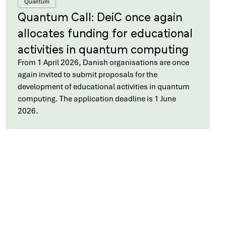
Quantum
Quantum Call: DeiC once again
allocates funding for educational
activities in quantum computing
From 1 April 2026, Danish organisations are once
again invited to submit proposals for the
development of educational activities in quantum
computing. The application deadline is 1 June
2026.