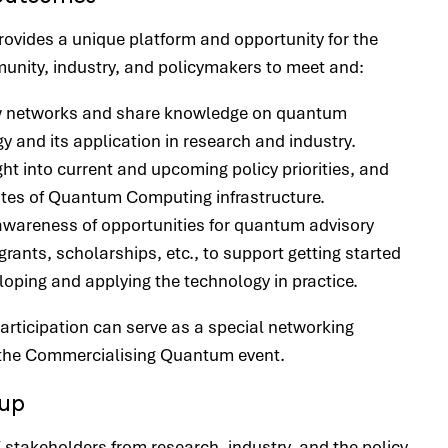
provides a unique platform and opportunity for the
nity, industry, and policymakers to meet and:
w networks and share knowledge on quantum
y and its application in research and industry.
ght into current and upcoming policy priorities, and
ates of Quantum Computing infrastructure.
wareness of opportunities for quantum advisory
grants, scholarships, etc., to support getting started
loping and applying the technology in practice.
articipation can serve as a special networking
r the Commercialising Quantum event.
oup
stakeholders from research, industry, and the policy