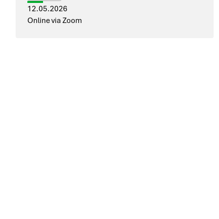
12.05.2026
Online via Zoom