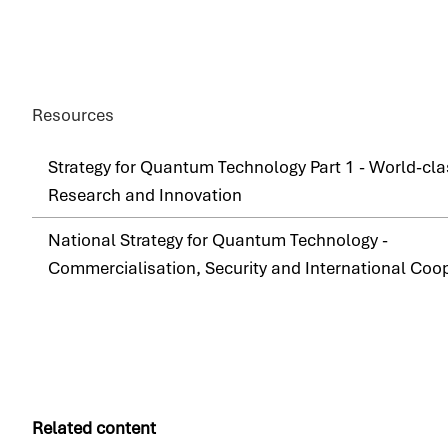
Resources
Strategy for Quantum Technology Part 1 - World-cla
Research and Innovation
National Strategy for Quantum Technology -
Commercialisation, Security and International Coo
Related content