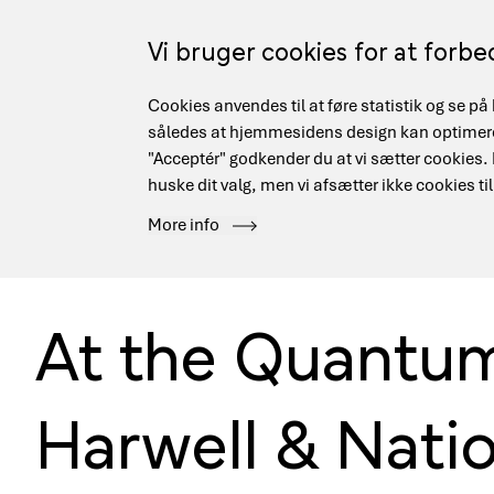
Skip
to
Vi bruger cookies for at forb
main
content
Cookies anvendes til at føre statistik og se 
Main
Security
Danish Research Network
Data Mana
således at hjemmesidens design kan optimeres
navigation
"Acceptér" godkender du at vi sætter cookies. Hv
huske dit valg, men vi afsætter ikke cookies til
Hjem
Events
At the Quantum Frontier: Delegation trip to Har
More info
Breadcrumb
At the Quantum 
Harwell & Natio