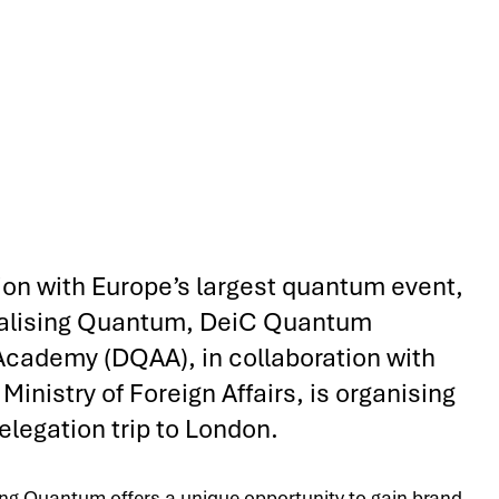
ion with Europe’s largest quantum event,
lising Quantum, DeiC Quantum
Academy (DQAA), in collaboration with
Ministry of Foreign Affairs, is organising
elegation trip to London.
g Quantum offers a unique opportunity to gain brand