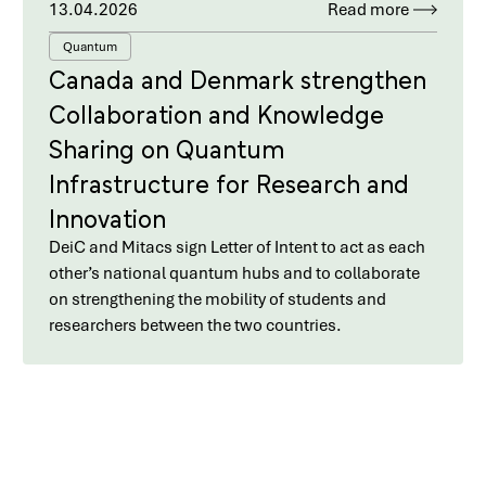
13.04.2026
Read more
Quantum
Canada and Denmark strengthen
Collaboration and Knowledge
Sharing on Quantum
Infrastructure for Research and
Innovation
DeiC and Mitacs sign Letter of Intent to act as each
other’s national quantum hubs and to collaborate
on strengthening the mobility of students and
researchers between the two countries.