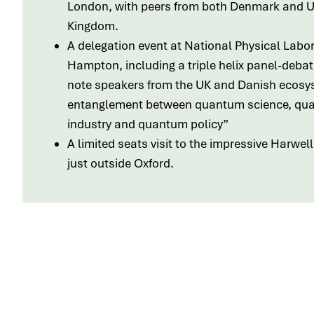
London, with peers from both Denmark and U
Kingdom.
A delegation event at National Physical Labor
Hampton, including a triple helix panel-debat
note speakers from the UK and Danish ecosy
entanglement between quantum science, qu
industry and quantum policy”
A limited seats visit to the impressive Harwe
just outside Oxford.