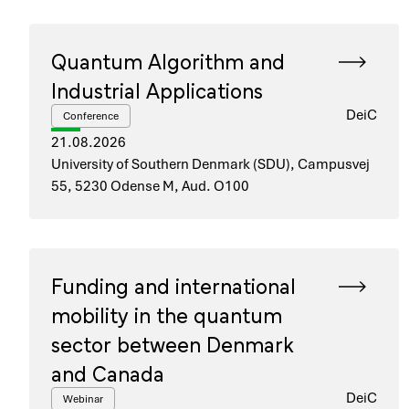
Quantum Algorithm and
Industrial Applications
DeiC
Conference
21.08.2026
University of Southern Denmark (SDU), Campusvej
55, 5230 Odense M, Aud. O100
Funding and international
mobility in the quantum
sector between Denmark
and Canada
DeiC
Webinar