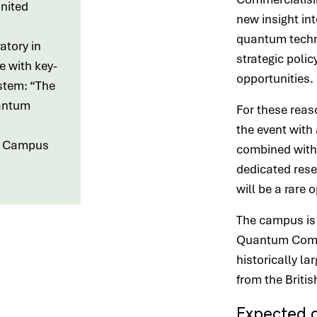
nited
new insight in
quantum techno
atory in
strategic polic
e with key-
opportunities.
stem: “The
antum
For these reas
the event with 
ll Campus
combined with 
dedicated rese
will be a rare 
The campus is
Quantum Compu
historically l
from the Briti
Expected 