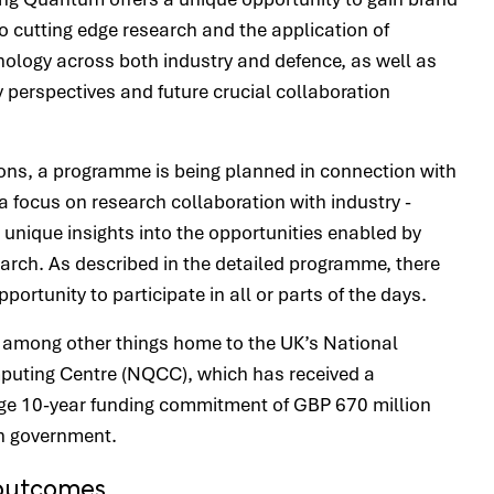
to cutting edge research and the application of
logy across both industry and defence, as well as
y perspectives and future crucial collaboration
ons, a programme is being planned in connection with
a focus on research collaboration with industry -
unique insights into the opportunities enabled by
arch. As described in the detailed programme, there
opportunity to participate in all or parts of the days.
 among other things home to the UK’s National
ting Centre (NQCC), which has received a
arge 10-year funding commitment of GBP 670 million
sh government.
outcomes