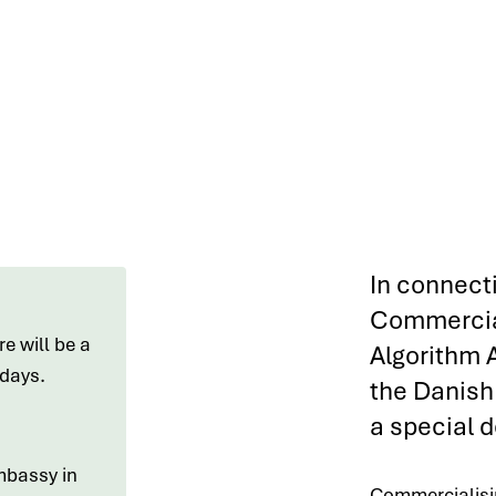
In connect
Commercia
e will be a
Algorithm 
e days.
the Danish 
a special d
mbassy in
Commercialisin