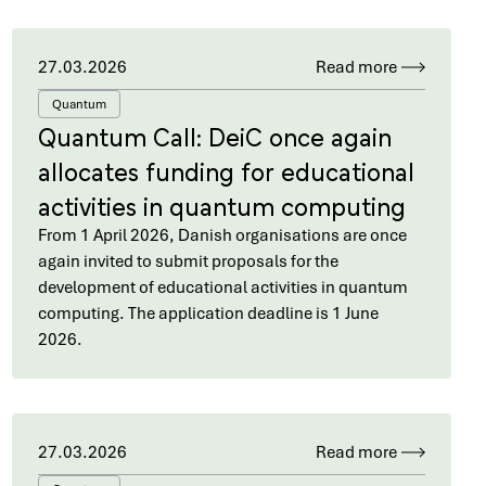
27.03.2026
Read more
Quantum
Quantum Call: DeiC once again
allocates funding for educational
activities in quantum computing
From 1 April 2026, Danish organisations are once
again invited to submit proposals for the
development of educational activities in quantum
computing. The application deadline is 1 June
2026.
27.03.2026
Read more