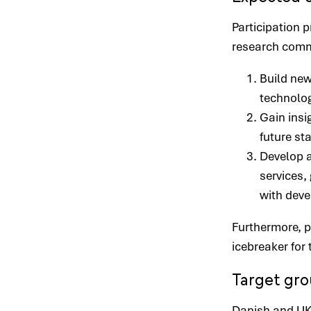
Participation 
research commu
Build ne
technolog
Gain insi
future st
Develop a
services, 
with deve
Furthermore, p
icebreaker fo
Target gr
Danish and UK 