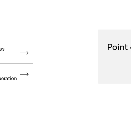
Point 
ss
peration