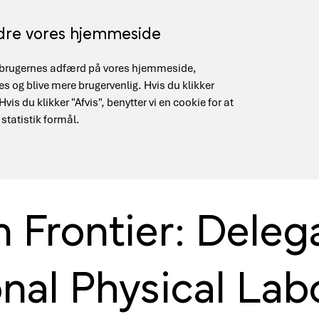
edre vores hjemmeside
på brugernes adfærd på vores hjemmeside,
gement
Supercomputing (HPC)
Quantum Infrastruct
 og blive mere brugervenlig. Hvis du klikker
is du klikker "Afvis", benytter vi en cookie for at
 statistik formål.
well & National Physical Laboratory
Frontier: Delega
nal Physical Lab