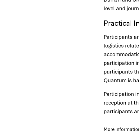
level and journ
Practical 
Participants a
logistics relate
accommodation 
participation 
participants t
Quantum is han
Participation 
reception at th
participants a
More informatio