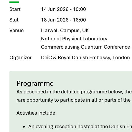
Start
14 Jun 2026 - 10:00
Slut
18 Jun 2026 - 16:00
Venue
Harwell Campus, UK
National Physical Laboratory
Commercialising Quantum Conference
Organizer
DeiC & Royal Danish Embassy, London
Programme
As described in the detailed programme below, ther
rare opportunity to participate in all or parts of th
Activities include
An evening-reception hosted at the Danish E