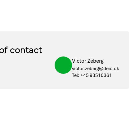
of contact
Victor Zeberg
victor.zeberg@deic.dk
Tel: +45 93510361